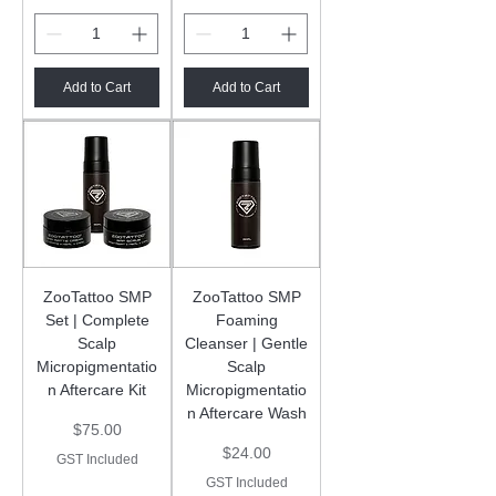
Add to Cart
Add to Cart
ZooTattoo SMP
ZooTattoo SMP
Set | Complete
Foaming
Scalp
Cleanser | Gentle
Micropigmentatio
Scalp
n Aftercare Kit
Micropigmentatio
n Aftercare Wash
Price
$75.00
Price
$24.00
GST Included
GST Included