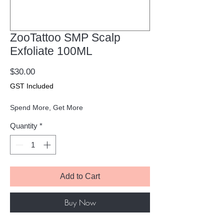
ZooTattoo SMP Scalp
Exfoliate 100ML
Price
$30.00
GST Included
Spend More, Get More
Quantity
*
Add to Cart
Buy Now