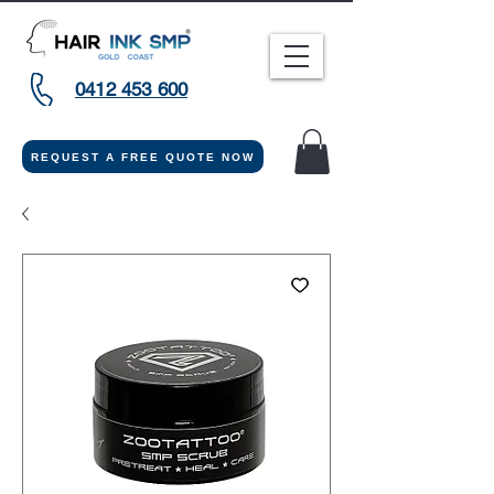
0412 453 600
REQUEST A FREE QUOTE NOW