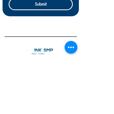
Submit
OPEN
7 Days by Appointment