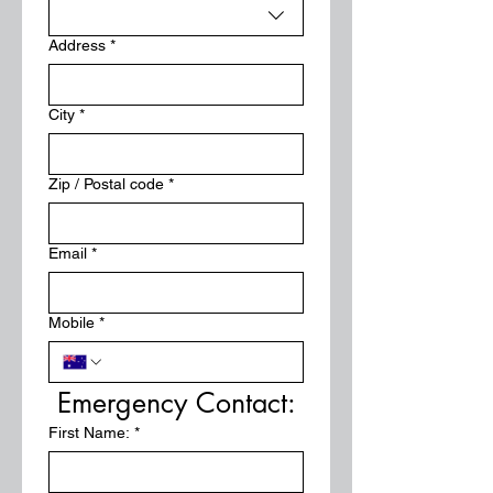
Address
*
City
*
Zip / Postal code
*
Email
*
Mobile
*
Emergency Contact:
First Name:
*