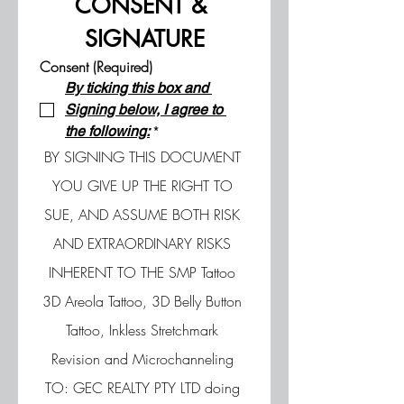
CONSENT & 
SIGNATURE
Consent (Required)
By ticking this box and 
Signing below, I agree to 
the following:
*
BY SIGNING THIS DOCUMENT 
YOU GIVE UP THE RIGHT TO 
SUE, AND ASSUME BOTH RISK 
AND EXTRAORDINARY RISKS 
INHERENT TO THE SMP Tattoo 
3D Areola Tattoo, 3D Belly Button 
Tattoo, Inkless Stretchmark 
Revision and Microchanneling 
TO: GEC REALTY PTY LTD doing 