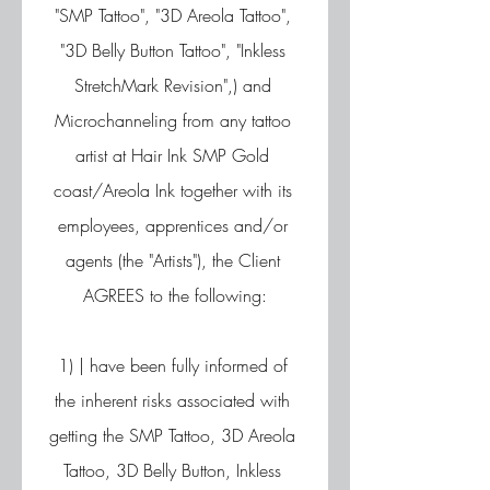
"SMP Tattoo", "3D Areola Tattoo", 
"3D Belly Button Tattoo", "Inkless 
StretchMark Revision",) and 
Microchanneling from any tattoo 
artist at Hair Ink SMP Gold 
coast/Areola Ink together with its 
employees, apprentices and/or 
agents (the "Artists"), the Client 
AGREES to the following:
1) | have been fully informed of 
the inherent risks associated with 
getting the SMP Tattoo, 3D Areola 
Tattoo, 3D Belly Button, Inkless 