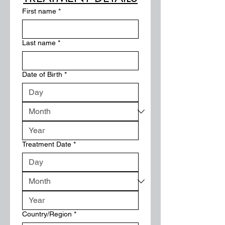
First name
*
Last name
*
Date of Birth
*
Treatment Date
*
Multi-line address
Country/Region
*