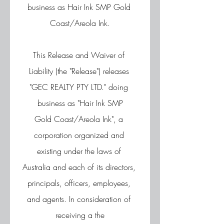
business as Hair Ink SMP Gold 
Coast/Areola Ink.
This Release and Waiver of 
Liability (the "Release") releases 
"GEC REALTY PTY LTD." doing 
business as "Hair Ink SMP
Gold Coast/Areola Ink", a 
corporation organized and 
existing under the laws of 
Australia and each of its directors, 
principals, officers, employees, 
and agents. In consideration of 
receiving a the