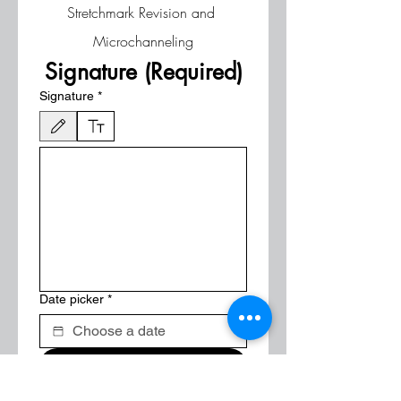
Stretchmark Revision and 
Microchanneling
Signature (Required)
Signature
*
Drawing mode selected. Drawing requires a mouse or touchpad. For keyboard accessibili
Date picker
*
Submit