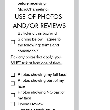
before receiving 
MicroChanneling.
USE OF PHOTOS 
AND/OR REVIEWS
By ticking this box and 
Signing below, I agree to 
the following: terms and 
conditions
*
Tick any boxes that apply, you 
MUST tick at least one of them.
Photos showing my full face
Photos showing part of my 
face
Photos showing NO part of 
my face
Online Review