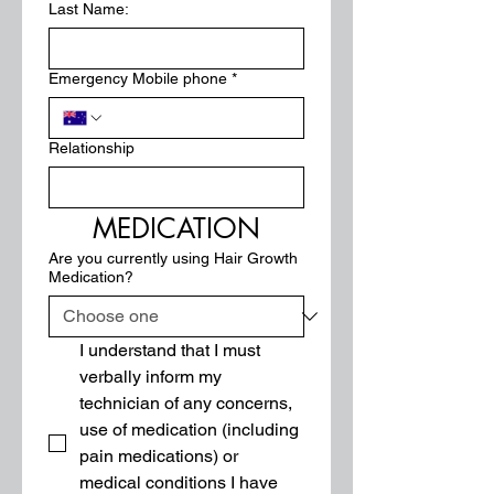
Last Name:
Emergency Mobile phone
*
Relationship
MEDICATION
Are you currently using Hair Growth
Medication?
I understand that I must 
verbally inform my 
technician of any concerns, 
use of medication (including 
pain medications) or 
medical conditions I have 