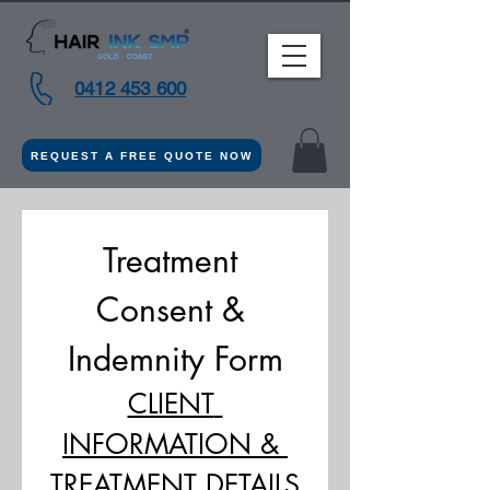
0412 453 600
REQUEST A FREE QUOTE NOW
Treatment 
Consent & 
Indemnity Form
CLIENT 
INFORMATION & 
TREATMENT DETAILS