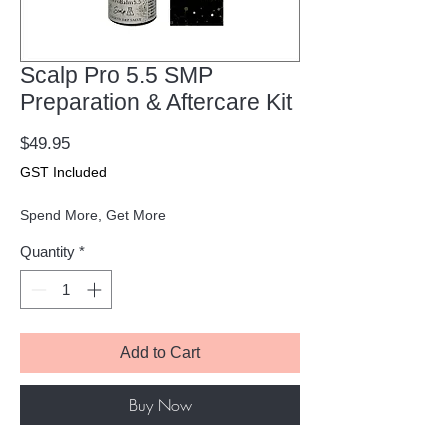
Scalp Pro 5.5 SMP
Preparation & Aftercare Kit
Price
$49.95
GST Included
Spend More, Get More
Quantity
*
Add to Cart
Buy Now