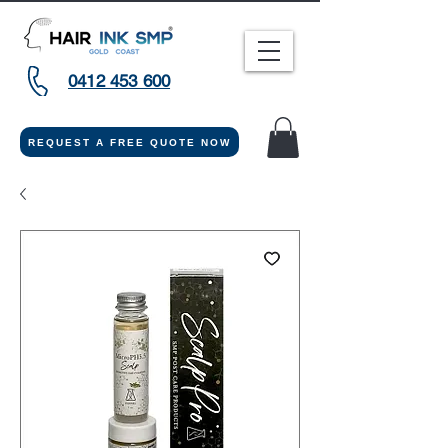
0412 453 600
REQUEST A FREE QUOTE NOW