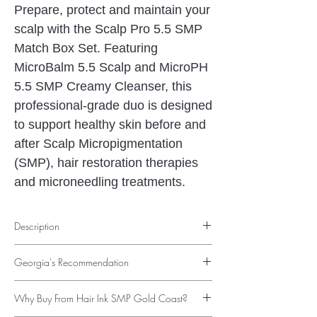
Prepare, protect and maintain your
scalp with the Scalp Pro 5.5 SMP
Match Box Set. Featuring
MicroBalm 5.5 Scalp and MicroPH
5.5 SMP Creamy Cleanser, this
professional-grade duo is designed
to support healthy skin before and
after Scalp Micropigmentation
(SMP), hair restoration therapies
and microneedling treatments.
Description
Professional Scalp Care Before and After
Georgia's Recommendation
Scalp Micropigmentation
Healthy skin is the foundation of exceptional
"Healthy skin creates the best foundation for
Scalp Micropigmentation results. The
Scalp
Why Buy From Hair Ink SMP Gold Coast?
beautiful Scalp Micropigmentation. I
Pro 5.5 SMP Match Box Set
has been
recommend the Scalp Pro 5.5 Match Box