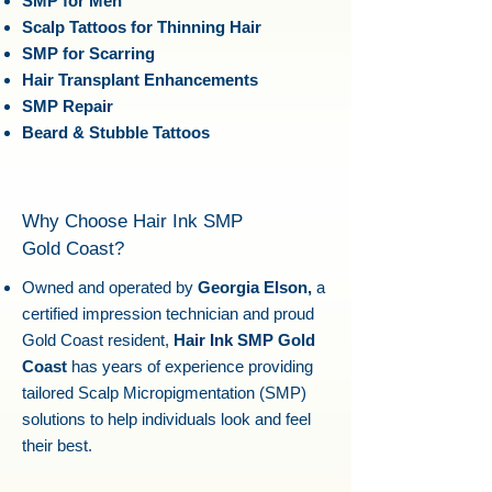
SMP for Men
Scalp Tattoos for Thinning Hair
SMP for Scarring
Hair Transplant Enhancements
SMP Repair
Beard & Stubble Tattoos
Why Choose Hair Ink SMP
Gold Coast?
Owned and operated by
Georgia Elson,
a
certified impression technician and proud
Gold Coast resident,
Hair Ink SMP Gold
Coast
has years of experience providing
tailored Scalp Micropigmentation (SMP)
solutions to help individuals look and feel
their best.