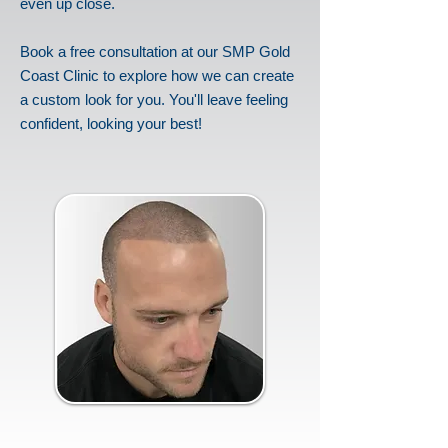
even up close.
Book a free consultation at our SMP Gold
Coast Clinic to explore how we can create
a custom look for you. You'll leave feeling
confident, looking your best!