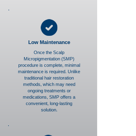
Low Maintenance
Once the Scalp
Micropigmentation (SMP)
procedure is complete, minimal
maintenance is required. Unlike
traditional hair restoration
methods, which may need
ongoing treatments or
medications, SMP offers a
convenient, long-lasting
solution.