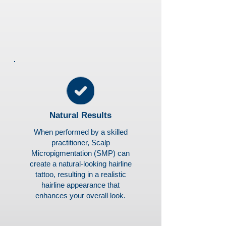
Natural Results
When performed by a skilled
practitioner, Scalp
Micropigmentation (SMP) can
create a natural-looking hairline
tattoo, resulting in a realistic
hairline appearance that
enhances your overall look.