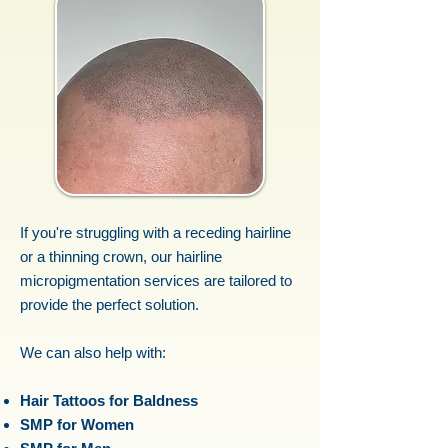
If you're struggling with a receding hairline
or a thinning crown, our hairline
micropigmentation services are tailored to
provide the perfect solution.
We can also help with:
Hair Tattoos for Baldness
SMP for Women