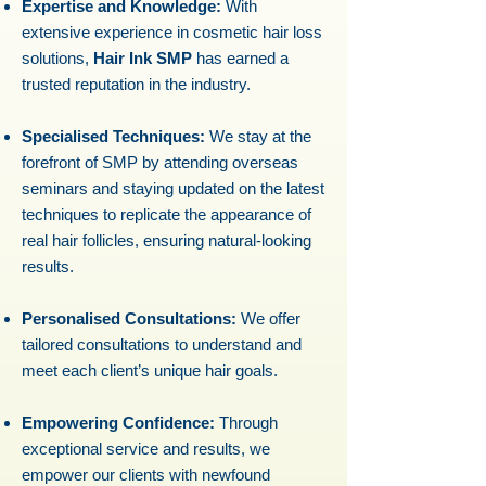
Expertise and Knowledge:
With
extensive experience in cosmetic hair loss
solutions,
Hair Ink SMP
has earned a
trusted reputation in the industry.
Specialised Techniques:
We stay at the
forefront of SMP by attending overseas
seminars and staying updated on the latest
techniques to replicate the appearance of
real hair follicles, ensuring natural-looking
results.
Personalised Consultations:
We offer
tailored consultations to understand and
meet each client’s unique hair goals.
Empowering Confidence:
Through
exceptional service and results, we
empower our clients with newfound