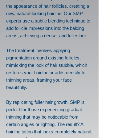
the appearance of hair follicles, creating a
new, natural-looking hairline. Our SMP
experts use a subtle blending technique to
add follicle impressions into the balding
areas, achieving a denser and fuller look.
The treatment involves applying
pigmentation around existing follicles,
mimicking the look of hair stubble, which
restores your hairline or adds density to
thinning areas, framing your face
beautifully.
By replicating fuller hair growth, SMP is
perfect for those experiencing gradual
thinning that may be noticeable from
certain angles or lighting. The result? A
hairline tattoo that looks completely natural,