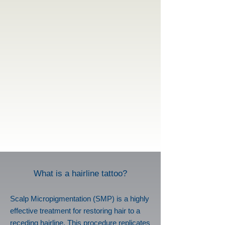
What is a hairline tattoo?
Scalp Micropigmentation (SMP) is a highly
effective treatment for restoring hair to a
receding hairline. This procedure replicates