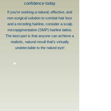
confidence today
If you're seeking a natural, effective, and
non-surgical solution to combat hair loss
and a receding hairline, consider a scalp
micropigmentation (SMP) hairline tattoo.
The best part is that anyone can achieve a
realistic, natural result that’s virtually
undetectable to the naked eye!