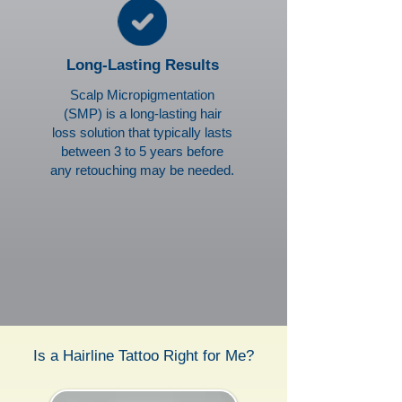
Long-Lasting Results
Scalp Micropigmentation
(SMP) is a long-lasting hair
loss solution that typically lasts
between 3 to 5 years before
any retouching may be needed.
Is a Hairline Tattoo Right for Me?