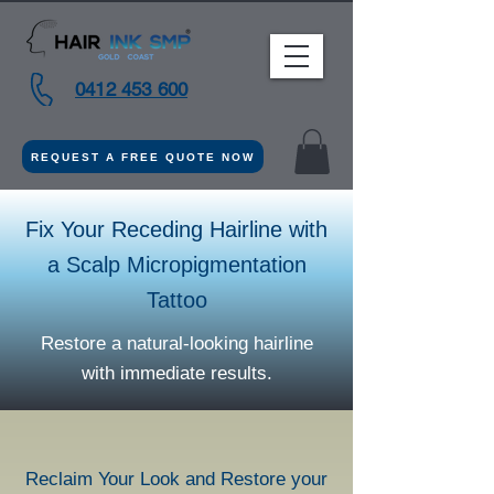
0412 453 600
REQUEST A FREE QUOTE NOW
Fix Your Receding Hairline with
a Scalp Micropigmentation
Tattoo
Restore a natural-looking hairline
with immediate results.
Reclaim Your Look and Restore your