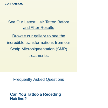
confidence.
See Our Latest Hair Tattoo Before
and After Results
Browse our gallery to see the
incredible transformations from our
Scalp Micropigmentation (SMP)
treatments.
Frequently Asked Questions
Can You Tattoo a Receding
Hairline?