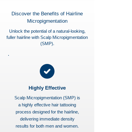
Discover the Benefits of Hairline
Micropigmentation
Unlock the potential of a natural-looking,
fuller hairline with Scalp Micropigmentation
(SMP).
Highly Effective
Scalp Micropigmentation (SMP) is
a highly effective hair tattooing
process designed for the hairline,
delivering immediate density
results for both men and women.