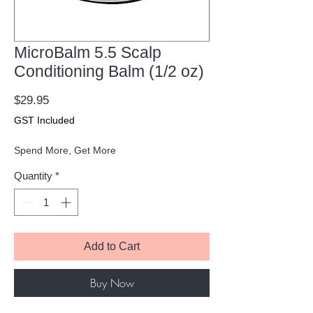
MicroBalm 5.5 Scalp
Conditioning Balm (1/2 oz)
Price
$29.95
GST Included
Spend More, Get More
Quantity
*
Add to Cart
Buy Now