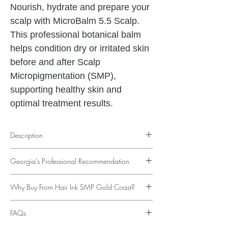
Nourish, hydrate and prepare your
scalp with MicroBalm 5.5 Scalp.
This professional botanical balm
helps condition dry or irritated skin
before and after Scalp
Micropigmentation (SMP),
supporting healthy skin and
optimal treatment results.
Description
Professional Scalp Conditioning Before &
Georgia's Professional Recommendation
After Scalp Micropigmentation
Healthy skin is the foundation of exceptional
"Healthy skin makes a noticeable difference
Scalp Micropigmentation results. Whether
Why Buy From Hair Ink SMP Gold Coast?
to the overall condition of the scalp before
you're preparing for your first SMP
and after Scalp Micropigmentation. I
✔ Recommended by Georgia Elson
treatment, supporting your skin during
recommend MicroBalm 5.5 Scalp for clients
FAQs
✔ Used alongside professional SMP
recovery, or maintaining a healthy scalp
who need extra hydration or want to
treatments
long-term,
MicroBalm 5.5 Scalp
provides