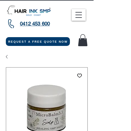
0412 453 600
REQUEST A FREE QUOTE NOW