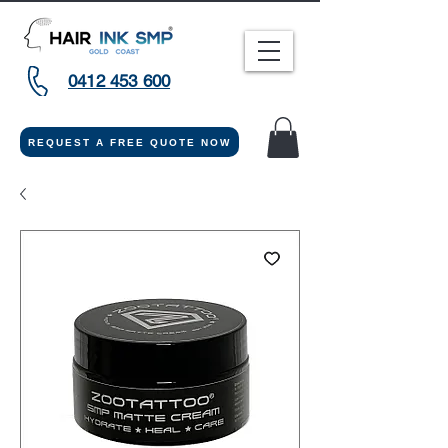
0412 453 600
REQUEST A FREE QUOTE NOW