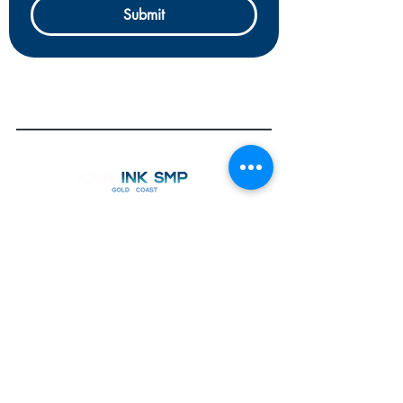
Submit
OPEN
7 Days by Appointment