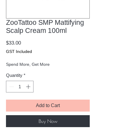
ZooTattoo SMP Mattifying
Scalp Cream 100ml
Price
$33.00
GST Included
Spend More, Get More
Quantity
*
Add to Cart
Buy Now