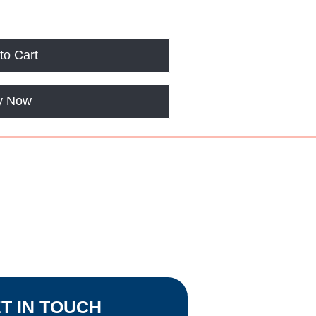
to Cart
y Now
OPEN
 by Appointment
T IN TOUCH