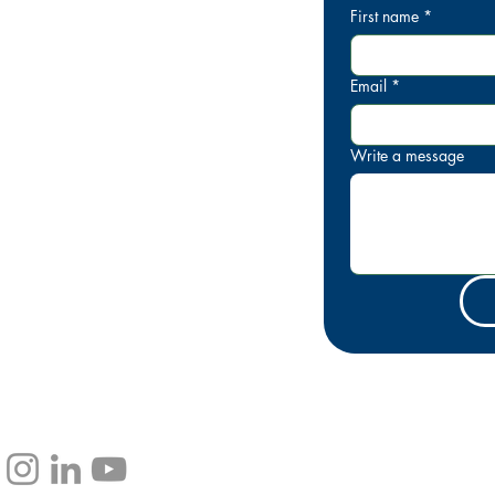
First name
*
IA
3 600
Email
*
Write a message
rinkgoldcoast.com.au
pping Centre Level 1, Shop 39,
arade, Broadbeach QLD 4218