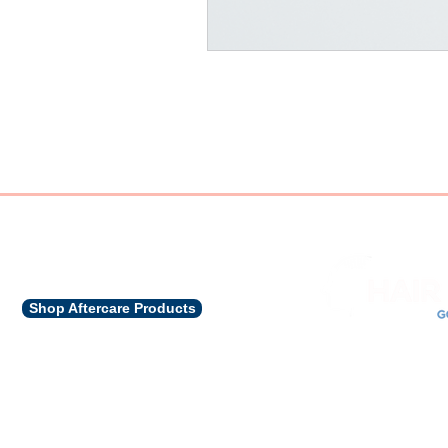
Shop Aftercare Products
CON