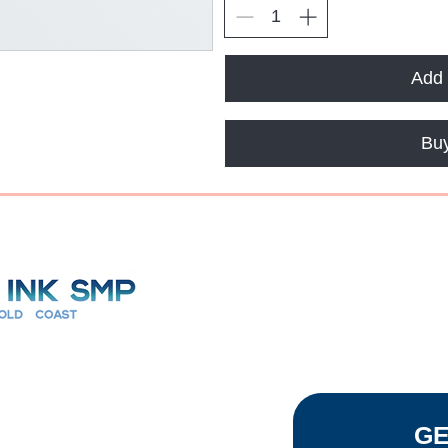
Add 
Bu
7 Days
TACT
GE