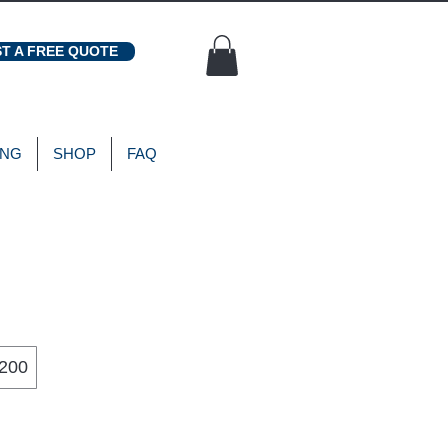
T A FREE QUOTE
ING
SHOP
FAQ
200