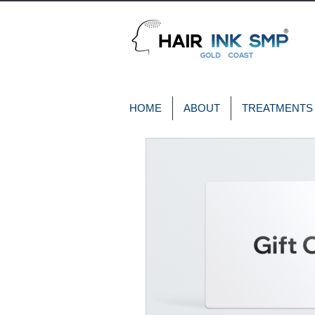
HOME
ABOUT
TREATMENTS