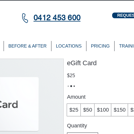
REQUES
0412 453 600
BEFORE & AFTER
LOCATIONS
PRICING
TRAIN
eGift Card
$25
Amount
$25
$50
$100
$150
$
Quantity