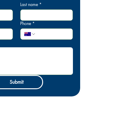
Last name
*
Phone
*
Submit